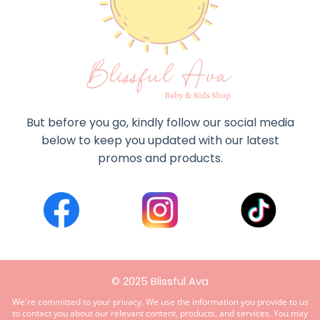
But before you go, kindly follow our social media
below to keep you updated with our latest
promos and products.
© 2025 Blissful Ava
We're committed to your privacy. We use the information you provide to us
to contact you about our relevant content, products, and services. You may