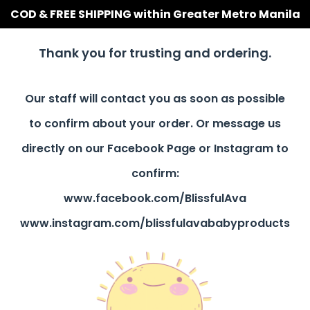
COD & FREE SHIPPING within Greater Metro Manila
Thank you for trusting and ordering.
Our staff will contact you as soon as possible
to confirm about your order. Or message us
directly on our Facebook Page or Instagram to
confirm:
www.facebook.com/BlissfulAva
www.instagram.com/blissfulavababyproducts